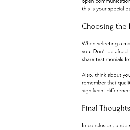
open communication wi
this is your special 
Choosing the R
When selecting a make
you. Don’t be afraid
share testimonials fr
Also, think about yo
remember that quality
significant differen
Final Thought
In conclusion, under