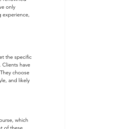
we only 
g experience, 
t the specific 
 Clients have 
. They choose 
le, and likely 
course, which 
t of these 