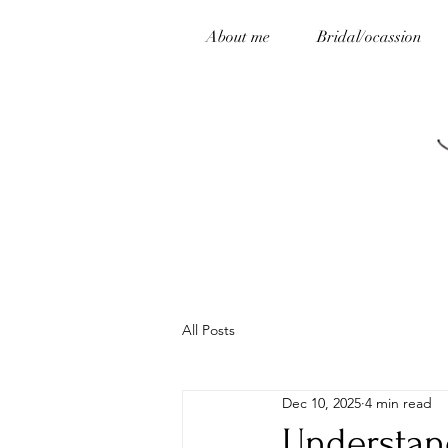
About me
Bridal/ocassion
All Posts
Dec 10, 2025
4 min read
Understan