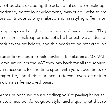
t-of-pocket, excluding the additional costs for makeup ki
erience, portfolio development, marketing, website cre
rs contribute to why makeup and hairstyling differ in pr
eup, especially high-end brands, isn't inexpensive. They
rofessional makeup artists. Let’s be honest; we all desire 
roducts for my brides, and this needs to be reflected in 
uote for makeup or hair services, it includes a 20% VAT, 
s amount covers the VAT they pay back for all the service
ount accounts for the time spent with you, travel time, e
 expertise, and their insurance. It doesn’t even factor in h
rk on a self-employed basis. 
 premium because it's a wedding; you're paying because
nce, a nice portfolio, good style, and a quality kit that re