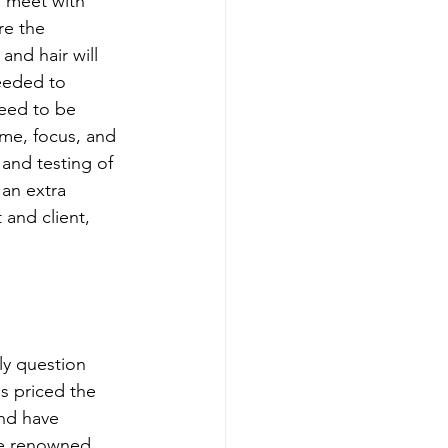
u meet with 
re the 
nd hair will 
needed to 
eed to be 
ime, focus, and 
 and testing of 
 an extra 
 and client, 
ly question 
s priced the 
and have 
e renowned 