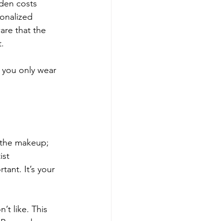
dden costs 
sonalized 
are that the 
. 
 you only wear 
t the makeup; 
ist 
tant. It’s your 
’t like. This 