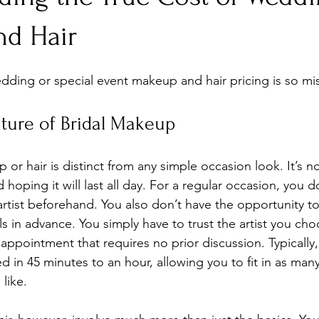
d Hair
dding or special event makeup and hair pricing is so m
ture of Bridal Makeup
r hair is distinct from any simple occasion look. It’s no
oping it will last all day. For a regular occasion, you d
rtist beforehand. You also don’t have the opportunity to
lls in advance. You simply have to trust the artist you cho
d appointment that requires no prior discussion. Typicall
 in 45 minutes to an hour, allowing you to fit in as many
like.