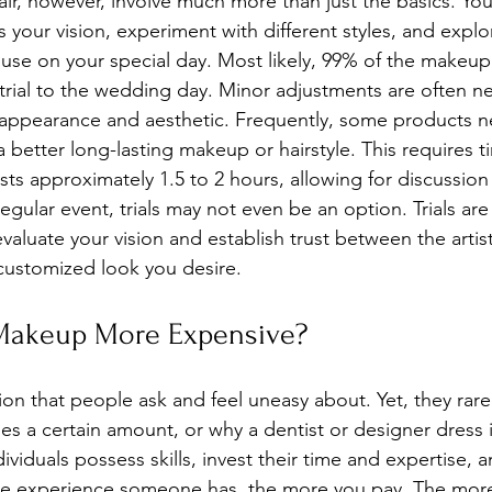
ir, however, involve much more than just the basics. Yo
ss your vision, experiment with different styles, and explo
use on your special day. Most likely, 99% of the makeup a
al trial to the wedding day. Minor adjustments are often 
 appearance and aesthetic. Frequently, some products n
better long-lasting makeup or hairstyle. This requires t
lasts approximately 1.5 to 2 hours, allowing for discussion
regular event, trials may not even be an option. Trials are
valuate your vision and establish trust between the artist
customized look you desire.
 Makeup More Expensive?
on that people ask and feel uneasy about. Yet, they rare
s a certain amount, or why a dentist or designer dress i
ndividuals possess skills, invest their time and expertise, 
re experience someone has, the more you pay. The mor