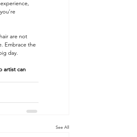
, experience, 
 you’re 
air are not 
ce. Embrace the 
big day. 
 artist can 
See All