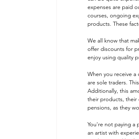
expenses are paid ou
courses, ongoing exp
products. These facto
We all know that mak
offer discounts for p
enjoy using quality p
When you receive a q
are sole traders. Thi
Additionally, this am
their products, their
pensions, as they wo
You're not paying a
an artist with experie