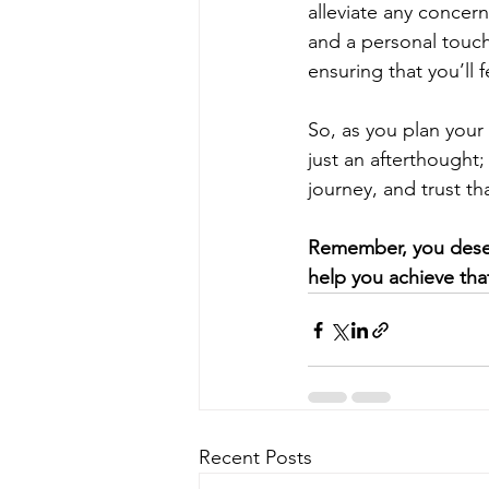
alleviate any concerns
and a personal touch.
ensuring that you’ll 
So, as you plan your
just an afterthought;
journey, and trust tha
Remember, you deserv
help you achieve tha
Recent Posts