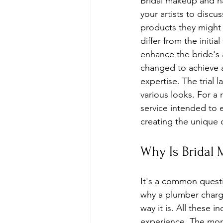
Bridal makeup and ha
your artists to discu
products they might 
differ from the initi
enhance the bride's
changed to achieve a 
expertise. The trial 
various looks. For a 
service intended to e
creating the unique 
Why Is Bridal
It's a common questi
why a plumber charge
way it is. All these i
experience. The mo