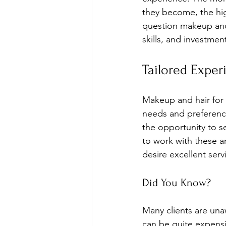
they become, the high
question makeup and 
skills, and investment
Tailored Exper
Makeup and hair for 
needs and preference
the opportunity to s
to work with these ar
desire excellent serv
Did You Know?
Many clients are unaw
can be quite expensi