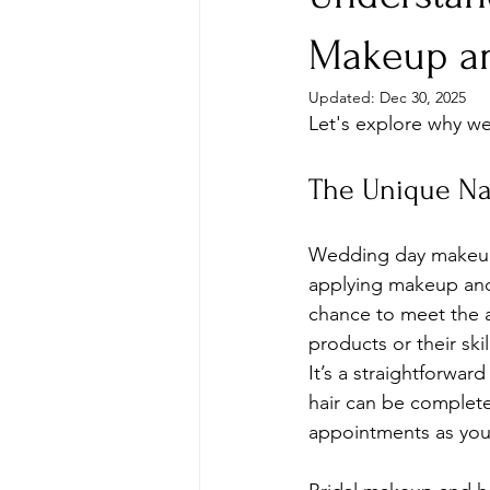
Makeup an
Updated:
Dec 30, 2025
Let's explore why we
The Unique Na
Wedding day makeup o
applying makeup and h
chance to meet the a
products or their ski
It’s a straightforwar
hair can be completed
appointments as you 