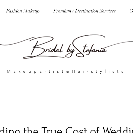
Fashion Makeup
Premium / Destination Services
C
Makeupartist&Hairstylists
ding the True Cost of Wedd