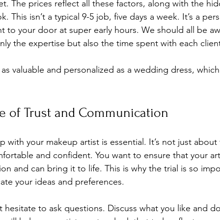
. The prices reflect all these factors, along with the hi
 This isn’t a typical 9-5 job, five days a week. It’s a per
ht to your door at super early hours. We should all be aw
only the expertise but also the time spent with each client
as valuable and personalized as a wedding dress, which
e of Trust and Communication
ip with your makeup artist is essential. It’s not just abou
mfortable and confident. You want to ensure that your art
n and can bring it to life. This is why the trial is so impor
te your ideas and preferences. 
’t hesitate to ask questions. Discuss what you like and don