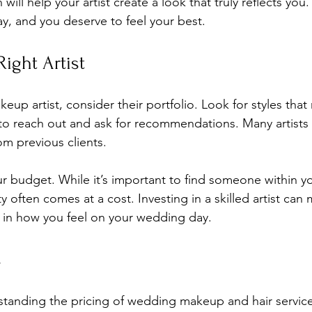
ll help your artist create a look that truly reflects yo
day, and you deserve to feel your best.
ight Artist
up artist, consider their portfolio. Look for styles that
 to reach out and ask for recommendations. Many artists
om previous clients. 
ur budget. While it’s important to find someone within yo
 often comes at a cost. Investing in a skilled artist can 
ce in how you feel on your wedding day.
s
standing the pricing of wedding makeup and hair service