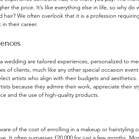
er the price. It’s like everything else in life, so why do 
hair? We often overlook that it is a profession requirin
 in their career.
iences
a wedding are tailored experiences, personalized to mee
s of clients, much like any other special occasion event.
elect artists who align with their budgets and aesthetics
tists because they admire their work, appreciate their sty
ice and the use of high-quality products.
are of the cost of enrolling in a makeup or hairstyling 
ve. It often surpasses £20,000 for just a few months. Mos