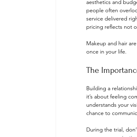
aesthetics and budget
people often overlook.
service delivered rig
pricing reflects not 
Makeup and hair are 
once in your life. 
The Importanc
Building a relationsh
it’s about feeling co
understands your visio
chance to communica
During the trial, don