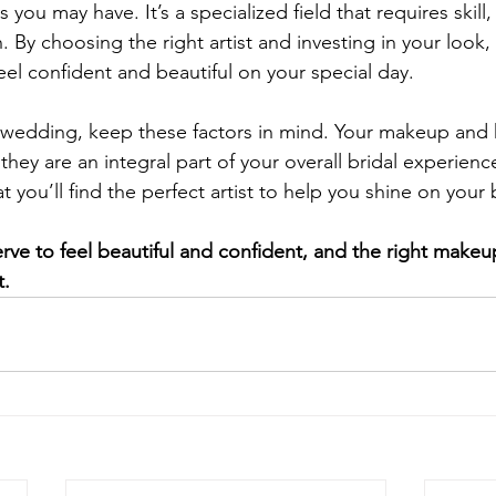
 you may have. It’s a specialized field that requires skill
 By choosing the right artist and investing in your look,
feel confident and beautiful on your special day. 
 wedding, keep these factors in mind. Your makeup and h
 they are an integral part of your overall bridal experien
t you’ll find the perfect artist to help you shine on your 
e to feel beautiful and confident, and the right makeup
t.