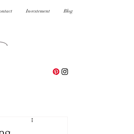
ontact
Investement
Blog
ing