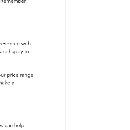
u. Remember, 
 resonate with 
 are happy to 
ur price range, 
make a 
s can help 