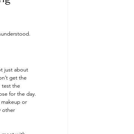
isunderstood. 
t just about 
on’t get the 
 test the 
ose for the day. 
y, makeup or 
 other 