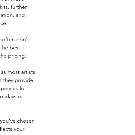
ts, further 
ation, and 
ice.
 often don’t 
the best. I 
the pricing.
as most artists 
s they provide. 
xpenses for 
olidays or 
 you've chosen 
flects your 