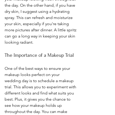
the day. On the other hand, if you have 
dry skin, I suggest using a hydrating 
spray. This can refresh and moisturize 
your skin, especially if you're taking 
more pictures after dinner. A little spritz 
can go a long way in keeping your skin 
looking radiant.
The Importance of a Makeup Trial
One of the best ways to ensure your 
makeup looks perfect on your 
wedding day is to schedule a makeup 
trial. This allows you to experiment with 
different looks and find what suits you 
best. Plus, it gives you the chance to 
see how your makeup holds up 
throughout the day. You can make 