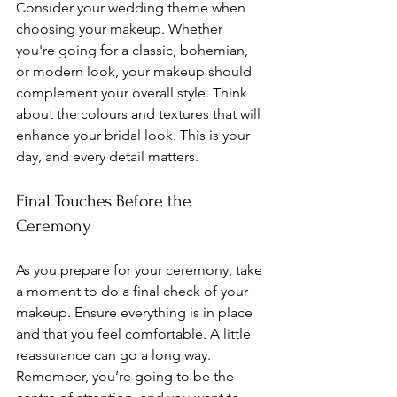
Consider your wedding theme when 
choosing your makeup. Whether 
you're going for a classic, bohemian, 
or modern look, your makeup should 
complement your overall style. Think 
about the colours and textures that will 
enhance your bridal look. This is your 
day, and every detail matters.
Final Touches Before the 
Ceremony
As you prepare for your ceremony, take 
a moment to do a final check of your 
makeup. Ensure everything is in place 
and that you feel comfortable. A little 
reassurance can go a long way. 
Remember, you’re going to be the 