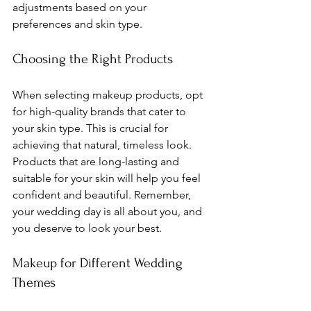
adjustments based on your 
preferences and skin type.
Choosing the Right Products
When selecting makeup products, opt 
for high-quality brands that cater to 
your skin type. This is crucial for 
achieving that natural, timeless look. 
Products that are long-lasting and 
suitable for your skin will help you feel 
confident and beautiful. Remember, 
your wedding day is all about you, and 
you deserve to look your best.
Makeup for Different Wedding 
Themes