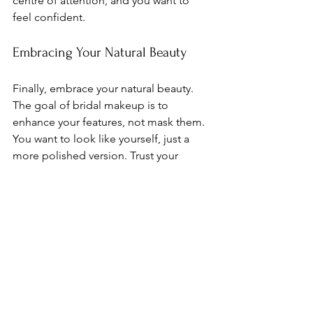
centre of attention, and you want to 
feel confident.
Embracing Your Natural Beauty
Finally, embrace your natural beauty. 
The goal of bridal makeup is to 
enhance your features, not mask them. 
You want to look like yourself, just a 
more polished version. Trust your 
makeup artist to help you achieve that 
balance.
Conclusion
Your wedding day is one of the most 
important days of your life. With the 
right makeup tips, you can feel 
confident and beautiful. From personal 