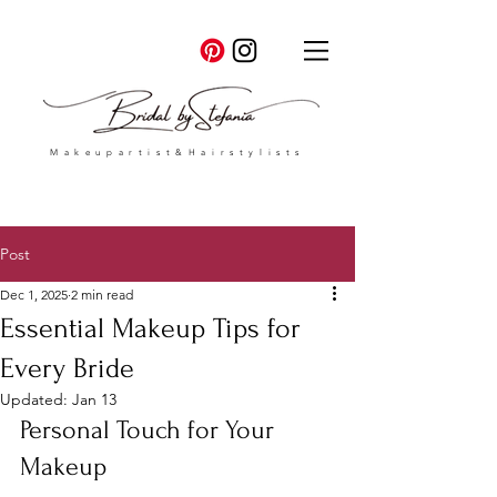
Makeupartist&Hairstylists
Post
Dec 1, 2025
2 min read
Essential Makeup Tips for
Every Bride
Updated:
Jan 13
Personal Touch for Your 
Makeup