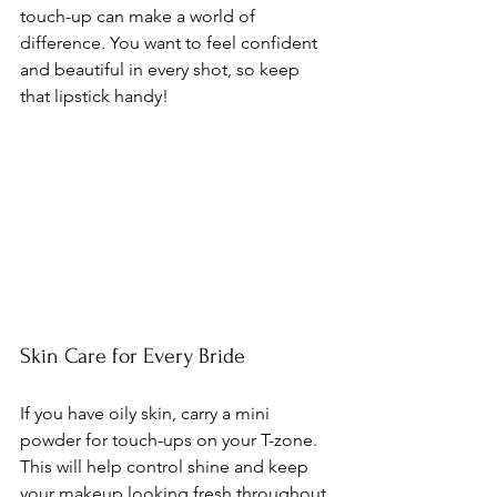
touch-up can make a world of 
difference. You want to feel confident 
and beautiful in every shot, so keep 
that lipstick handy!
Skin Care for Every Bride
If you have oily skin, carry a mini 
powder for touch-ups on your T-zone. 
This will help control shine and keep 
your makeup looking fresh throughout 