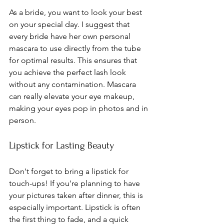
As a bride, you want to look your best 
on your special day. I suggest that 
every bride have her own personal 
mascara to use directly from the tube 
for optimal results. This ensures that 
you achieve the perfect lash look 
without any contamination. Mascara 
can really elevate your eye makeup, 
making your eyes pop in photos and in 
person.
Lipstick for Lasting Beauty
Don't forget to bring a lipstick for 
touch-ups! If you're planning to have 
your pictures taken after dinner, this is 
especially important. Lipstick is often 
the first thing to fade, and a quick 